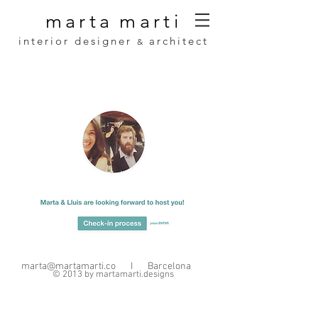
marta
marti
interior designer
architect
&
marta@martamarti.co
I Barcelona
© 2013 by martamarti.designs