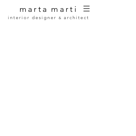
marta
marti
interior designer
architect
&